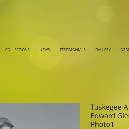
COLLECTIONS
NEWS
TESTIMONIALS
GALLERY
ORDE
Tuskegee A
Edward Glee
Photo1