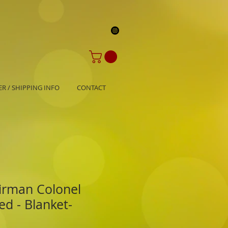
R / SHIPPING INFO
CONTACT
irman Colonel
d - Blanket-