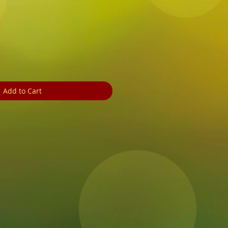
ale
rice
Add to Cart