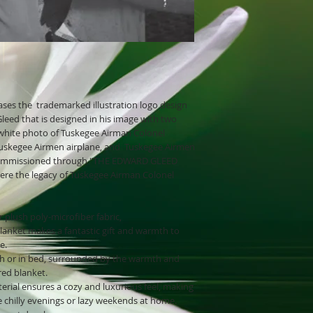
ses the trademarked illustration logo design
eed that is designed in his image with two
k/white photo of Tuskegee Airman Colonel
 Tuskegee Airmen airplane, and Tuskegee Airmen
s commissioned through "THE EDWARD GLEED
here the legacy of Tuskegee Airman Colonel
 plush poly-microfiber fabric,
blanket makes a fantastic gift and warmth to
e.
h or in bed, surrounded by the warmth and
red blanket.
erial ensures a cozy and luxurious feel, making
e chilly evenings or lazy weekends at home.