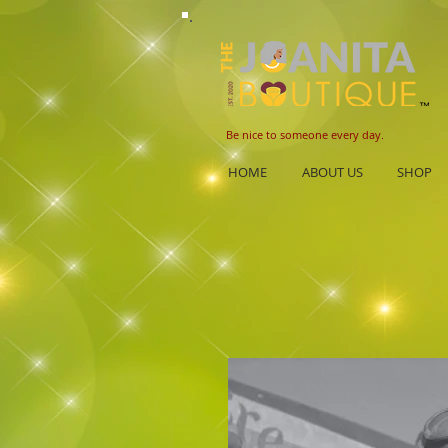
B
e nice to someone every day.
HOME
ABOUT US
SHOP