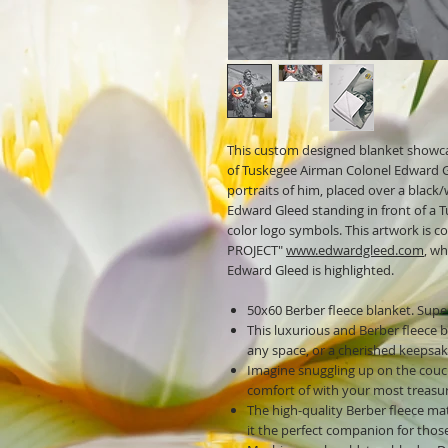
This custom designed blanket showca
of Tuskegee Airman Colonel Edward Gl
portraits of him, placed over a blac
Edward Gleed standing in front of a
color logo symbols. This artwork i
PROJECT"
www.edwardgleed.com
, w
Edward Gleed is highlighted.
50x60 Berber fleece blanket. Super
This luxurious and Berber fleece 
any space, or a cherished keepsak
Imagine snuggling up on the couc
comfort of with your most treasu
The high-quality Berber fleece mat
it the perfect companion for thos