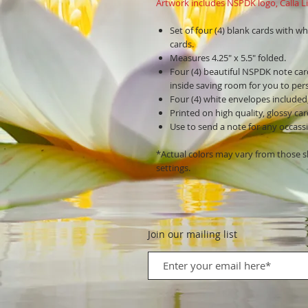
Artwork includes NSPDK logo, Calla Lil
Set of four (4) blank cards with wh
cards.
Measures 4.25" x 5.5" folded.
Four (4) beautiful NSPDK note car
inside saving room for you to pers
Four (4) white envelopes included
Printed on high quality, glossy ca
Use to send a note for any occassio
*Actual colors may vary from those 
settings.
Join our mailing list