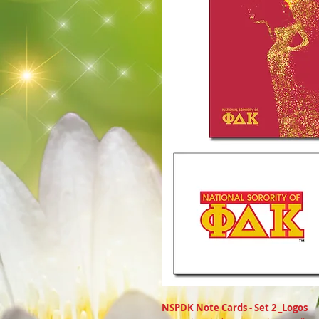
NSPDK Note Cards - Set 2 _Logos