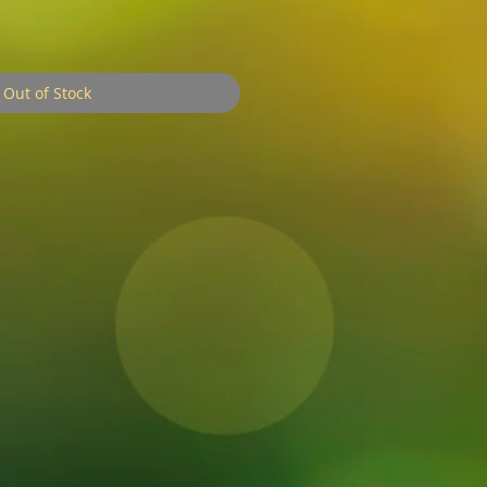
ale
rice
Out of Stock