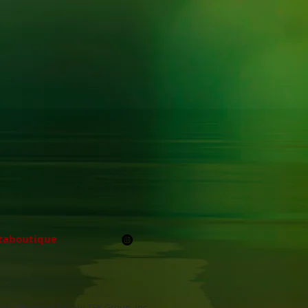
taboutique
An Affiliate of The HILTEK Group, Inc.