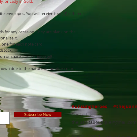
y, or Lady in Gold.
ite envelopes. You will receive four (4) different
ds for any occasion. They are blank on the
onalize it.
, one for each note card.
rdstock.
n or share it as a unique gift.
shown due to the nature of monitor color
#unsungheroes #thejuani
Subscribe Now
Contact Us:
thejuanitaboutique@gmail.com
© 2020 - 2026 The Juanita Boutique, 