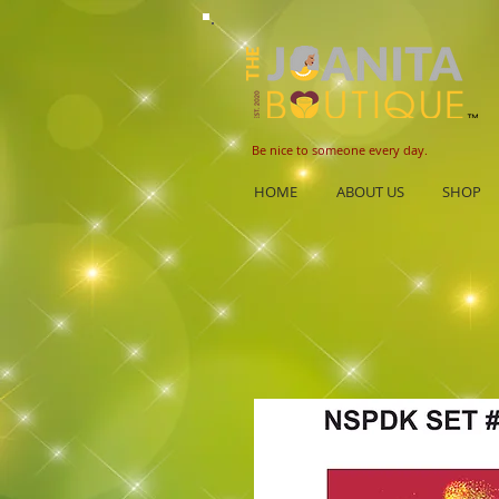
B
e nice to someone every day.
HOME
ABOUT US
SHOP