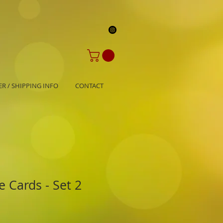
R / SHIPPING INFO
CONTACT
 Cards - Set 2