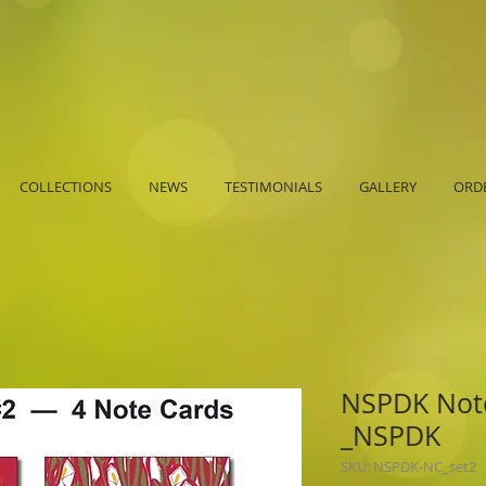
COLLECTIONS
NEWS
TESTIMONIALS
GALLERY
ORDE
NSPDK Note
_NSPDK
SKU: NSPDK-NC_set2