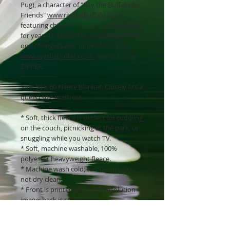
Pug), a character of "Ray the Buffalo &
Friends"
www.raythebuffalo.com
--
featuring children's books you will enjoy
for years to come! This is a picture from
one of Angel's ABC books found on
www.raythebuffalo.com
where Z is for
ZIPPER.
~~~~~~~~~~
Size: 50 x 60 Fleece Blanket. Closely fits a
queen size mattress.
* Soft, thick fleece is perfect for cuddling
on the couch, picnicking at the park, or
snuggling while you watch TV.
* Soft, machine washable, 100%
polyester heavyweight fleece.
* Machine wash cold; tumble dry. Do
not dry clean.
* Front is printed with high resolution
image; back is solid white.
* 1-inch finished hem on all sides.