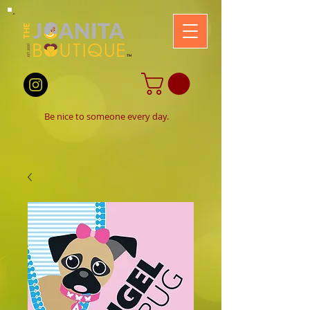
B
e nice to someone every day.